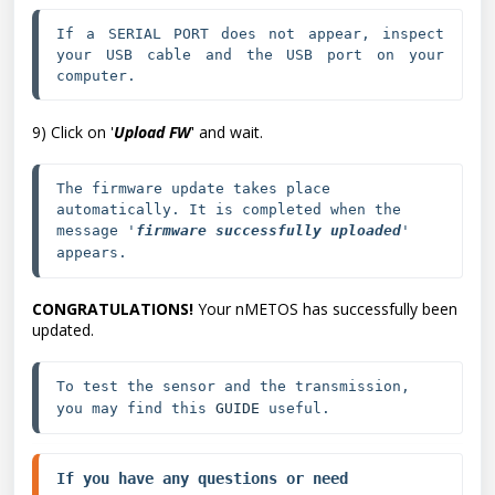
If a SERIAL PORT does not appear, inspect 
your USB cable and the USB port on your 
computer.
9) Click on '
Upload FW
' and wait.
The firmware update takes place 
automatically. It is completed when the 
message '
firmware successfully uploaded
' 
appears.
CONGRATULATIONS!
Your nMETOS has successfully been
updated.
To test the sensor and the transmission, 
you may find this 
GUIDE
 useful.
If you have any questions or need 