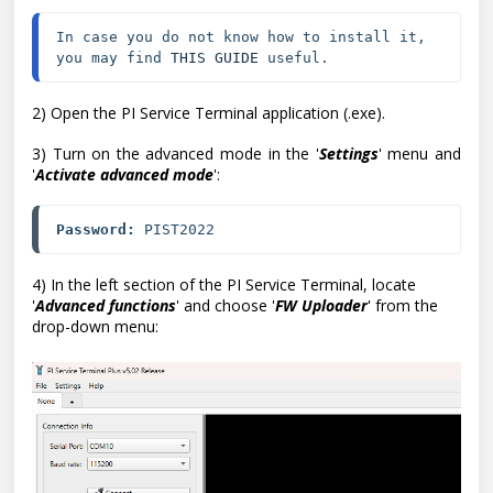
In case you do not know how to install it, 
you may find 
THIS GUIDE
 useful.
2) Open the PI Service Terminal application (.exe).
3) Turn on the advanced mode in the '
Settings
' menu and
'
Activate advanced mode
':
Password:
 PIST2022
4) In the left section of the PI Service Terminal, locate
'
Advanced functions
' and choose '
FW Uploader
' from the
drop-down menu: