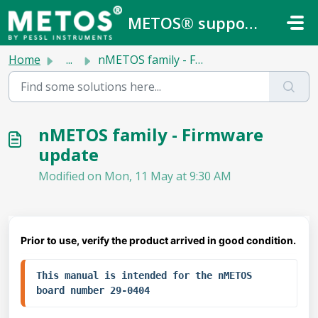
Skip to main content
METOS® support center
Home
...
nMETOS family - Firmware update
nMETOS family - Firmware
update
Modified on Mon, 11 May at 9:30 AM
Prior to use, verify the product arrived in good condition.
This manual is intended for the nMETOS 
board number 29-0404