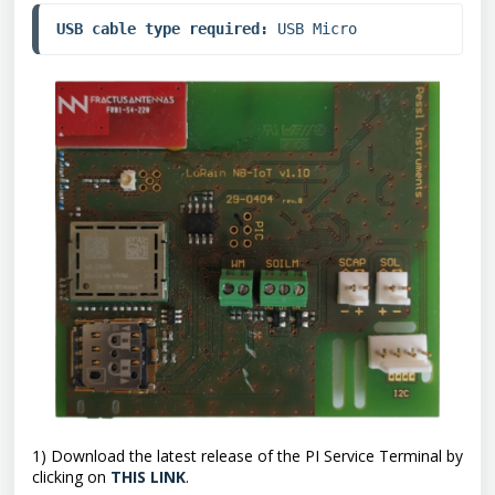
USB cable type required:
 USB Micro
1) Download the latest release of the PI Service Terminal by
clicking on
THIS LINK
.