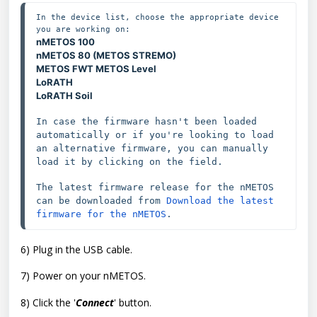
In the device list, choose the appropriate device 
nMETOS 100
nMETOS 80 (METOS STREMO)
METOS FWT
METOS Level
LoRATH
LoRATH Soil
In case the firmware hasn't been loaded 
automatically or if you're looking to load 
an alternative firmware, you can 
manually 
load it by clicking on the field.
The latest firmware release 
for the 
nMETOS 
can be downloaded from 
Download the latest 
firmware for the nMETOS
6) Plug in the USB cable.
7) Power on your nMETOS.
8) Click the '
Connect
' button.