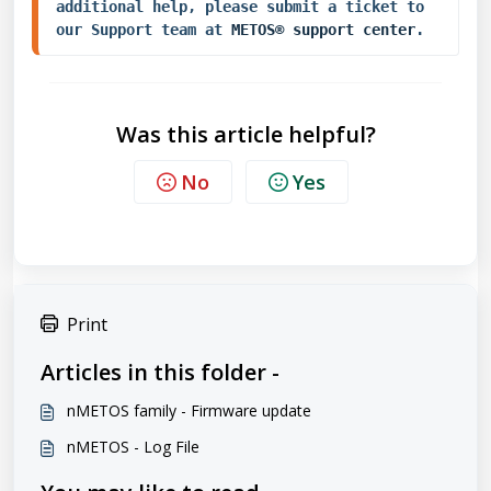
additional help, please submit a ticket to 
our Support team at 
METOS® support center
.
Was this article helpful?
No
Yes
Print
Articles in this folder -
nMETOS family - Firmware update
nMETOS - Log File