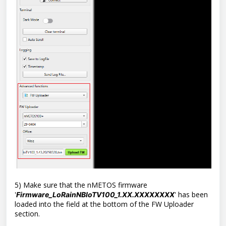
5) Make sure that the nMETOS firmware
'
'
has been
Firmware_LoRainNBIoTV100_1.XX.XXXXXXXX
loaded into the field at the bottom of the FW Uploader
section.